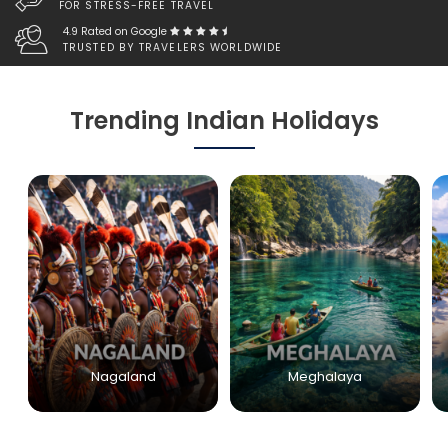
FOR STRESS-FREE TRAVEL
4.9 Rated on Google
TRUSTED BY TRAVELERS WORLDWIDE
Trending Indian Holidays
Nagaland
Meghalaya