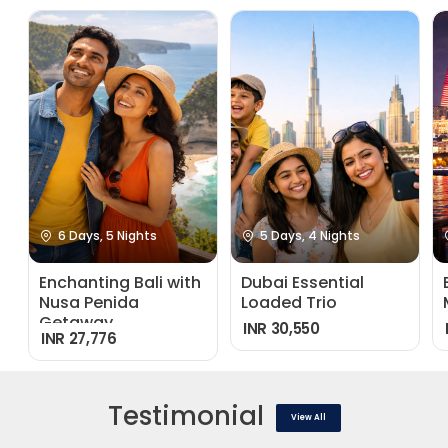
6 Days, 5 Nights
5 Days, 4 Nights
Enchanting Bali with
Dubai Essential
Nusa Penida
Loaded Trio
Getaway
INR 30,550
INR 27,776
Testimonial
View All