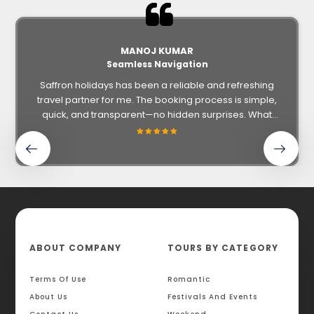
MANOJ KUMAR
Seamless Navigation
Saffron holidays has been a reliable and refreshing
travel partner for me. The booking process is simple,
quick, and transparent—no hidden surprises. What
impressed me most was the personal touch: from
helping with ticketing and hotel options to ensuring all
details like GST and documentation were handled
smoothly.
ABOUT COMPANY
TOURS BY CATEGORY
Terms Of Use
Romantic
About Us
Festivals And Events