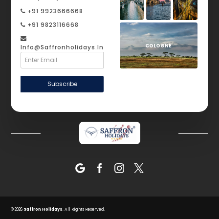
+91 9923666668
+91 9823116668
COLOGNE
Info@saffronholidays.in
Subscribe
© 2026
Saffron Holidays
. All Rights Reserved.