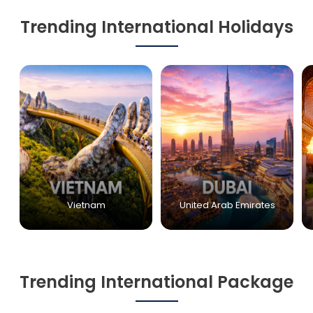
Trending International Holidays
Vietnam
United Arab Emirates
Trending International Package