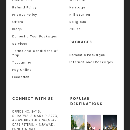
Contact Us
Weekend
Refund Policy
Heritage
Privacy Policy
Hill Station
Offers
Religious
Blogs
Cruise
Domestic Tour Packages
PACKAGES
Services
Terms And Conditions Of
Domestic Packages
Trip
International Packages
Topbanner
Pay Online
Feedback
CONNECT WITH US
POPULAR
DESTINATIONS
OFFICE NO. B-115,
SURATWALA MARK PLAZZO,
ABOVE BURGER KING,NEAR
CAFE PETERS, HINJAWADI,
BHUJ
COLOGNE
DHOLAVIRA
PUNE (INDIA)