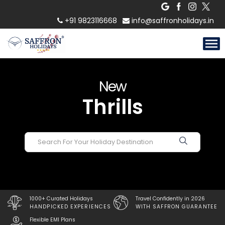
Experiences
+91 9823116668
info@saffronholidays.in
Adventures
Escapes
New
Thrills
Experiences
1000+ Curated Holidays
Travel Confidently in 2026
HANDPICKED EXPERIENCES
WITH SAFFRON GUARANTEE
Flexible EMI Plans