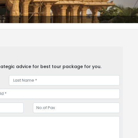
ategic advice for best tour package for you.