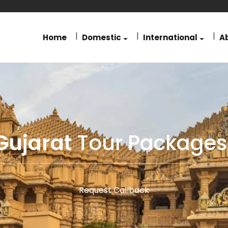
Home
Domestic
International
A
Gujarat
Tour Packages
Request Callback