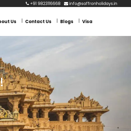
+91 9823116668
info@saffronholidays.in
bout Us
Contact Us
Blogs
Visa
!