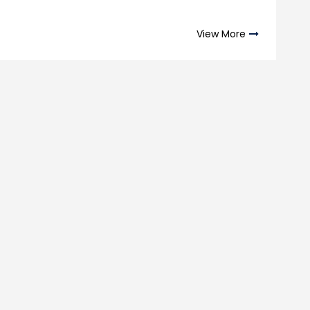
View More