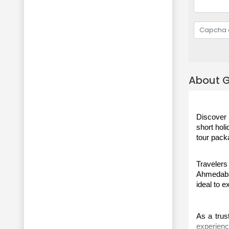
About G
Discover 
short holi
tour pack
Travelers
Ahmedabad
ideal to e
As a trust
experienc