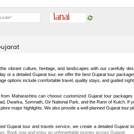
ujarat
the vibrant culture, heritage, and landscapes with our carefully de
day or a detailed Gujarat tour, we offer the best Gujarat tour packages
age options include comfortable travel, quality stays, and guided sigh
 from Maharashtra can choose customized Gujarat tour packages f
, Dwarka, Somnath, Gir National Park, and the Rann of Kutch. If you 
xplore major highlights. We also provide a well-planned Gujarat tour p
ed Gujarat tour and travels service, we create a detailed Gujarat tour
es. Book now and enjoy an unforgettable journey across Gujarat.