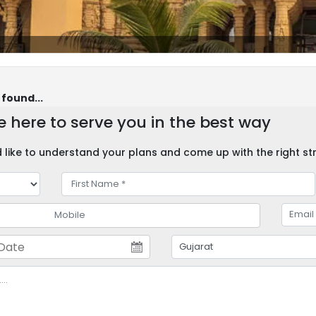
 found...
 here to serve you in the best way
like to understand your plans and come up with the right str