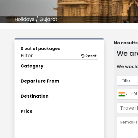
Holidays
/
Gujarat
No results
0 out of packages
We are
Filter
Reset
Category
We would 
Departure From
Destination
Price