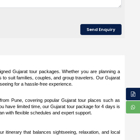
signed Gujarat tour packages. Whether you are planning a 
 to suit families, couples, and group travelers. Our Gujarat 
tseeing for a hassle-free experience.
rom Pune, covering popular Gujarat tour places such as 
have limited time, our Gujarat tour package for 4 days is 
lan with flexible schedules and expert support.
 itinerary that balances sightseeing, relaxation, and local 