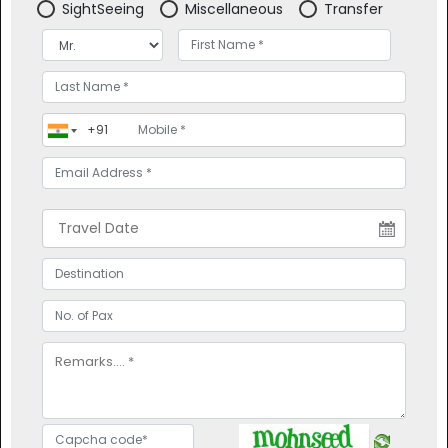
SightSeeing
Miscellaneous
Transfer
Contact Us
Weekend
Refund Policy
Heritage
Privacy Policy
Hill Station
Offers
Religious
Blogs
Cruise
Domestic Tour Packages
PACKAGES
Services
Terms And Conditions Of
Domestic Packages
Trip
International Packages
Topbanner
Pay Online
Feedback
CONNECT WITH US
POPULAR
DESTINATIONS
OFFICE NO. B-115, SURATWALA
MARK PLAZZO, ABOVE BURGER
KING,NEAR CAFE PETERS,
HINJAWADI, PUNE (INDIA)