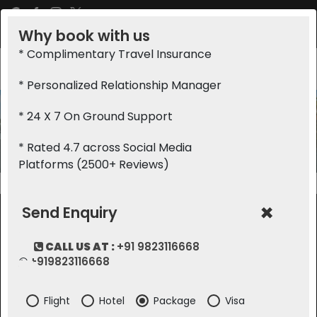
Why book with us
+91 9823116668
info@saffronholidays.in
* Complimentary Travel Insurance
* Personalized Relationship Manager
* 24 X 7 On Ground Support
Topbanner
* Rated 4.7 across Social Media
Home
Topbanner
Platforms (2500+ Reviews)
×
Send Enquiry
CALL US AT :
+91 9823116668
ABOUT COMPANY
TOURS BY CATEGORY
+919823116668
Terms Of Use
Romantic
Flight
Hotel
Package
Visa
About Us
Festivals And Events