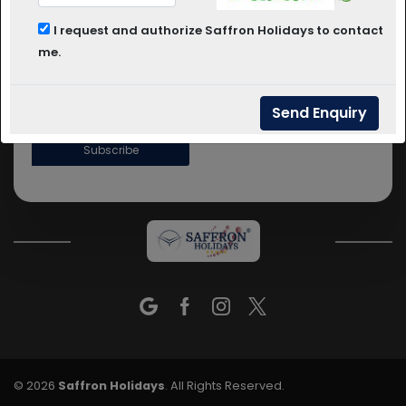
BHUJ
COLOGNE
DHOLAVIRA
+91 9923666668
I request and authorize Saffron Holidays to contact
+91 9823116668
me.
Info@saffronholidays.in
COLOGNE
Subscribe
© 2026
Saffron Holidays
. All Rights Reserved.