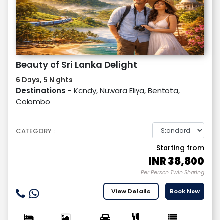
Beauty of Sri Lanka Delight
6 Days, 5 Nights
Destinations -
Kandy, Nuwara Eliya, Bentota,
Colombo
CATEGORY :
Starting from
INR
38,800
Per Person Twin Sharing
View Details
Book Now