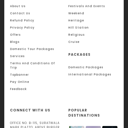
enjoying tea plantations and pristine beaches, a well-
About Us
Festivals And Events
planned Sri Lanka tour plan offers something for every
traveler.
Contact Us
Weekend
Refund Policy
Heritage
Sri Lanka tour from India packages often include visa
Privacy Policy
Hill Station
assistance, guided tours, and comfortable stays, making
travel smooth and stress-free. Whether you are planning a
Offers
Religious
romantic escape, a family holiday, or a cultural exploration,
Blogs
Cruise
a Sri Lanka tour package from India ensures a memorable
Domestic Tour Packages
international getaway at an affordable budget.
PACKAGES
Services
Terms And Conditions Of
Domestic Packages
Trip
International Packages
Topbanner
Pay Online
Feedback
CONNECT WITH US
POPULAR
DESTINATIONS
OFFICE NO. B-115, SURATWALA
MARK PLAZZO, ABOVE BURGER