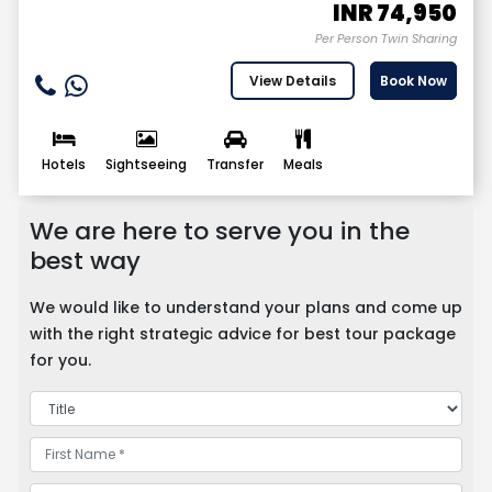
INR
74,950
Per Person Twin Sharing
View Details
Book Now
Hotels
Sightseeing
Transfer
Meals
We are here to serve you in the
best way
We would like to understand your plans and come up
with the right strategic advice for best tour package
for you.