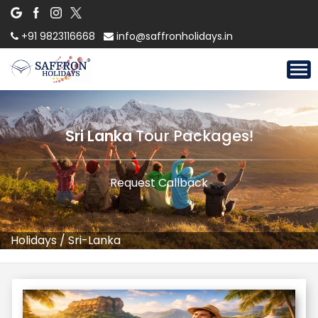
+91 9823116668
info@saffronholidays.in
Sri Lanka
Tour Packages!
Request Callback
Holidays
/
Sri-Lanka