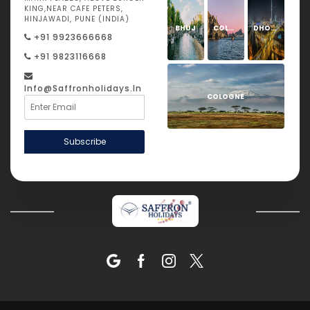
KING,NEAR CAFE PETERS,
HINJAWADI, PUNE (INDIA)
BHUJ
COLOGNE
DHOLAVIRA
+91 9923666668
+91 9823116668
Info@saffronholidays.in
COLOGNE
Subscribe