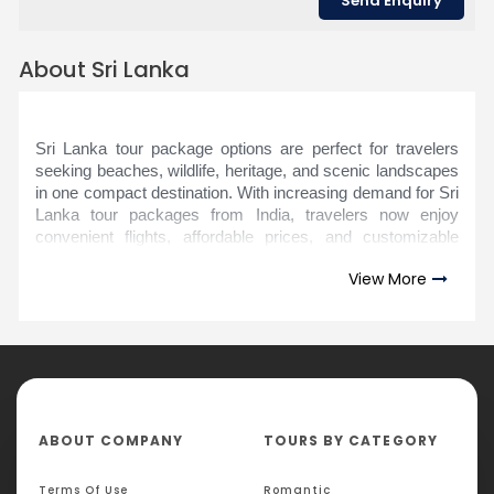
About Sri Lanka
Sri Lanka tour package options are perfect for travelers
seeking beaches, wildlife, heritage, and scenic landscapes
in one compact destination. With increasing demand for Sri
Lanka tour packages from India, travelers now enjoy
convenient flights, affordable prices, and customizable
itineraries. In fact, Sri Lanka has consistently ranked
View More
among the top island destinations in Asia due to its rich
cultural heritage and diverse attractions within short travel
distances.
Most Sri Lanka tour packages price ranges depend on
duration, hotel category, and inclusions such as
sightseeing and transfers. Popular India to Sri Lanka tour
package plans typically cover Colombo, Kandy, Nuwara
ABOUT COMPANY
TOURS BY CATEGORY
Eliya, Bentota, and Yala National Park. From exploring
ancient temples and UNESCO World Heritage Sites to
Terms Of Use
Romantic