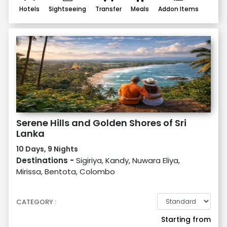
Hotels
Sightseeing
Transfer
Meals
Addon Items
Serene Hills and Golden Shores of Sri
Lanka
10 Days, 9 Nights
Destinations -
Sigiriya, Kandy, Nuwara Eliya,
Mirissa, Bentota, Colombo
CATEGORY :
Starting from