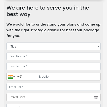
We are here to serve you in the
best way
We would like to understand your plans and come up
with the right strategic advice for best tour package
for you.