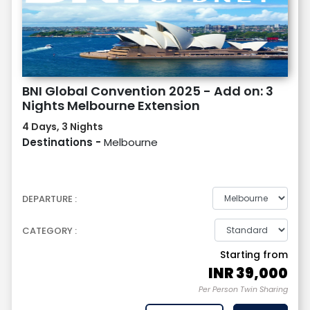
BNI Global Convention 2025 - Add on: 3
Nights Melbourne Extension
4 Days, 3 Nights
Destinations -
Melbourne
DEPARTURE :
CATEGORY :
Starting from
INR
39,000
Per Person Twin Sharing