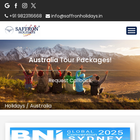
+91 9823116668
info@saffronholidays.in
Australia
Tour Packages!
Request Callback
Holidays
/
Australia