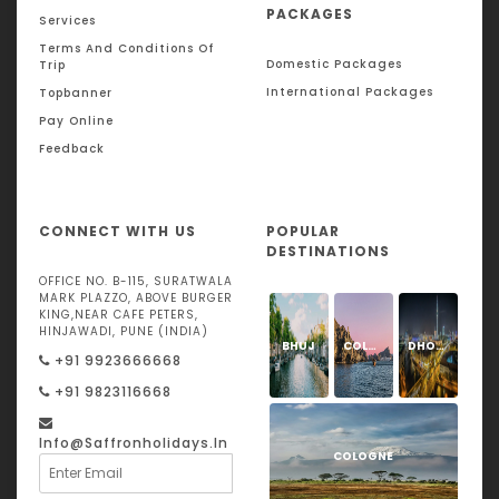
PACKAGES
Services
Terms And Conditions Of
Domestic Packages
Trip
International Packages
Topbanner
Pay Online
Feedback
CONNECT WITH US
POPULAR
DESTINATIONS
OFFICE NO. B-115, SURATWALA
MARK PLAZZO, ABOVE BURGER
KING,NEAR CAFE PETERS,
HINJAWADI, PUNE (INDIA)
BHUJ
COLOGNE
DHOLAVIRA
+91 9923666668
+91 9823116668
Info@saffronholidays.in
COLOGNE