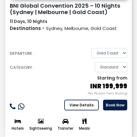
BNI Global Convention 2025 – 10 Nights
(Sydney | Melbourne | Gold Coast)
11 Days, 10 Nights
Destinations -
Sydney, Melbourne, Gold Coast
DEPARTURE :
CATEGORY :
Starting from
INR
199,999
Per Person Twin Sharing
View Details
Book Now
Hotels
Sightseeing
Transfer
Meals