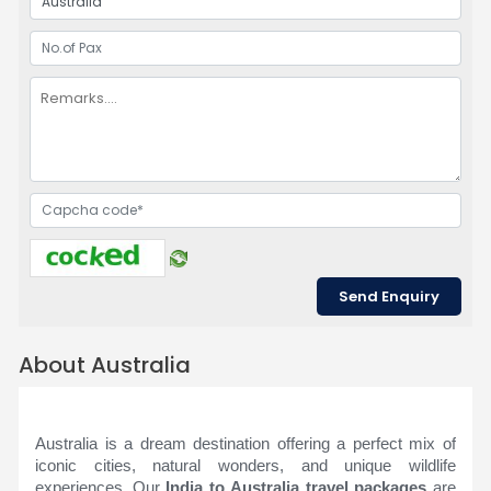
About Australia
Australia is a dream destination offering a perfect mix of
iconic cities, natural wonders, and unique wildlife
experiences. Our
India to Australia travel packages
are