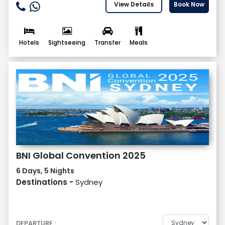
View Details
Book Now
Hotels
Sightseeing
Transfer
Meals
BNI Global Convention 2025
6 Days, 5 Nights
Destinations -
Sydney
DEPARTURE :