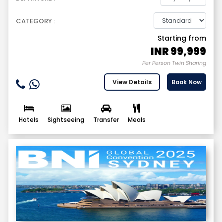
CATEGORY :
Starting from
INR
99,999
Per Person Twin Sharing
View Details
Book Now
Hotels
Sightseeing
Transfer
Meals