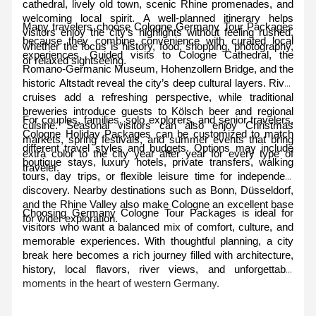
cathedral, lively old town, scenic Rhine promenades, and 
welcoming local spirit. A well-planned itinerary helps 
Many travelers choose Cologne Germany Tour Packages 
visitors enjoy the city’s highlights without feeling rushed, 
because they combine convenience with curated local 
whether the focus is history, food, shopping, photography, 
experiences. Guided visits to Cologne Cathedral, the 
or relaxed sightseeing.
Romano-Germanic Museum, Hohenzollern Bridge, and the 
historic Altstadt reveal the city’s deep cultural layers. River 
cruises add a refreshing perspective, while traditional 
breweries introduce guests to Kölsch beer and regional 
For couples, families, solo explorers, and senior travelers, 
cuisine. Seasonal visitors can also enjoy Christmas 
Cologne Holiday Packages can be customized to match 
markets, spring festivals, and summer events that bring 
different travel styles and budgets. Options may include 
extra color to the city year after year for every type of 
boutique stays, luxury hotels, private transfers, walking 
traveler.
tours, day trips, or flexible leisure time for independent 
discovery. Nearby destinations such as Bonn, Düsseldorf, 
and the Rhine Valley also make Cologne an excellent base 
Choosing Germany Cologne Tour Packages is ideal for 
for wider exploration.
visitors who want a balanced mix of comfort, culture, and 
memorable experiences. With thoughtful planning, a city 
break here becomes a rich journey filled with architecture, 
history, local flavors, river views, and unforgettable 
moments in the heart of western Germany.