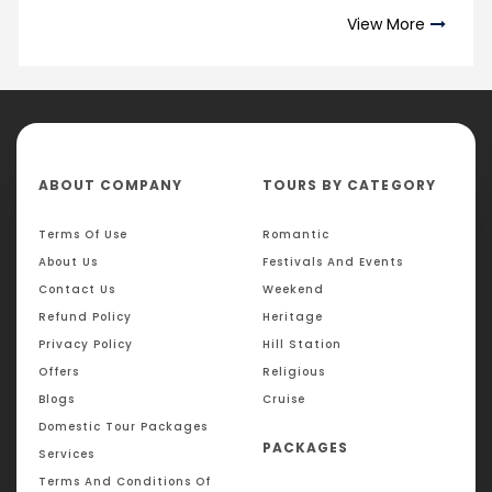
View More
ABOUT COMPANY
TOURS BY CATEGORY
Terms Of Use
Romantic
About Us
Festivals And Events
Contact Us
Weekend
Refund Policy
Heritage
Privacy Policy
Hill Station
Offers
Religious
Blogs
Cruise
Domestic Tour Packages
PACKAGES
Services
Terms And Conditions Of