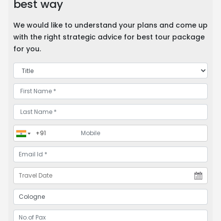
best way
We would like to understand your plans and come up
with the right strategic advice for best tour package
for you.