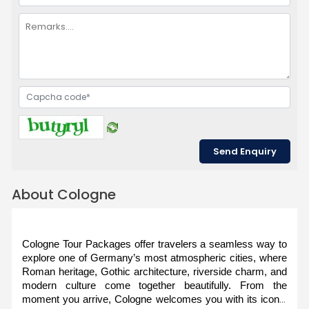
About Cologne
Cologne Tour Packages offer travelers a seamless way to 
explore one of Germany’s most atmospheric cities, where 
Roman heritage, Gothic architecture, riverside charm, and 
modern culture come together beautifully. From the 
moment you arrive, Cologne welcomes you with its iconic 