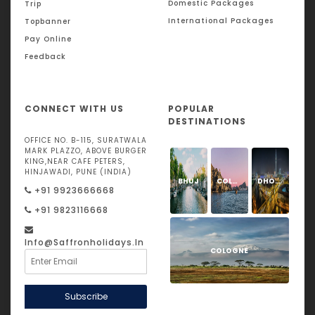
Domestic Packages
Trip
International Packages
Topbanner
Pay Online
Feedback
CONNECT WITH US
POPULAR
DESTINATIONS
OFFICE NO. B-115, SURATWALA
MARK PLAZZO, ABOVE BURGER
KING,NEAR CAFE PETERS,
HINJAWADI, PUNE (INDIA)
BHUJ
COLOGNE
DHOLAVIRA
+91 9923666668
+91 9823116668
Info@saffronholidays.in
COLOGNE
Subscribe