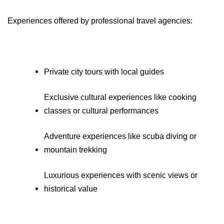
Experiences offered by professional travel agencies:
Private city tours with local guides
Exclusive cultural experiences like cooking 
classes or cultural performances
Adventure experiences like scuba diving or 
mountain trekking
Luxurious experiences with scenic views or 
historical value