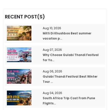
RECENT POST(S)
Aug 10, 2026
Mitti Di Khushboo Best summer
vacation p...
Aug 07, 2026
Why Choose Gulabi Thandi Festival
for Yo...
Aug 06, 2026
Gulabi Thandi Festival Best Winter
Tour ...
Aug 04, 2026
South Africa Trip Cost From Pune
Flights...