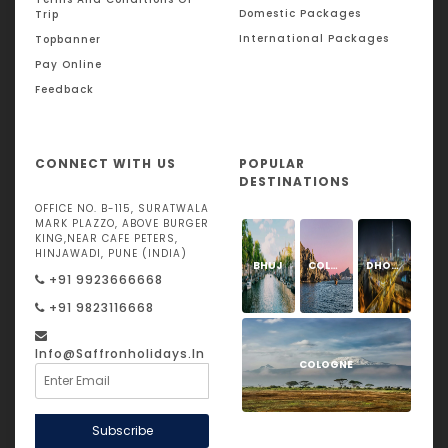
Domestic Packages
Trip
International Packages
Topbanner
Pay Online
Feedback
CONNECT WITH US
POPULAR
DESTINATIONS
OFFICE NO. B-115, SURATWALA
MARK PLAZZO, ABOVE BURGER
KING,NEAR CAFE PETERS,
HINJAWADI, PUNE (INDIA)
BHUJ
COLOGNE
DHOLAVIRA
+91 9923666668
+91 9823116668
Info@saffronholidays.in
COLOGNE
Subscribe