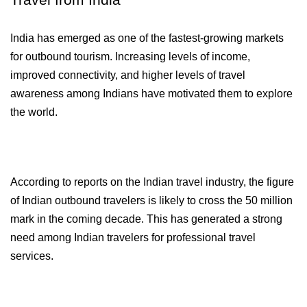
Travel from India
India has emerged as one of the fastest-growing markets 
for outbound tourism. Increasing levels of income, 
improved connectivity, and higher levels of travel 
awareness among Indians have motivated them to explore 
the world.
According to reports on the Indian travel industry, the figure 
of Indian outbound travelers is likely to cross the 50 million 
mark in the coming decade. This has generated a strong 
need among Indian travelers for professional travel 
services.