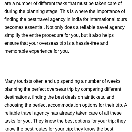
are a number of different tasks that must be taken care of 
during the planning stage. This is where the importance of 
finding the best travel agency in India for international tours 
becomes essential. Not only does a reliable travel agency 
simplify the entire procedure for you, but it also helps 
ensure that your overseas trip is a hassle-free and 
memorable experience for you.
Many tourists often end up spending a number of weeks 
planning the perfect overseas trip by comparing different 
destinations, finding the best deals on air tickets, and 
choosing the perfect accommodation options for their trip. A 
reliable travel agency has already taken care of all these 
tasks for you. They know the best options for your trip; they 
know the best routes for your trip; they know the best 