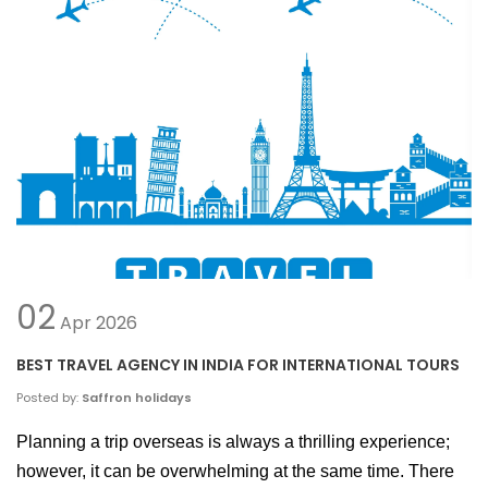
02
Apr
2026
BEST TRAVEL AGENCY IN INDIA FOR INTERNATIONAL TOURS
Posted by:
Saffron holidays
Planning a trip overseas is always a thrilling experience; 
however, it can be overwhelming at the same time. There 