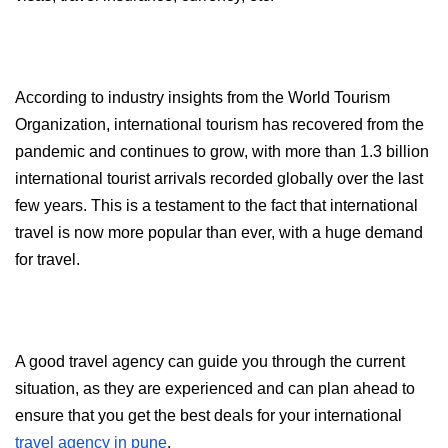
According to industry insights from the World Tourism 
Organization, international tourism has recovered from the 
pandemic and continues to grow, with more than 1.3 billion 
international tourist arrivals recorded globally over the last 
few years. This is a testament to the fact that international 
travel is now more popular than ever, with a huge demand 
for travel.
A good travel agency can guide you through the current 
situation, as they are experienced and can plan ahead to 
ensure that you get the best deals for your international 
travel agency in pune
.