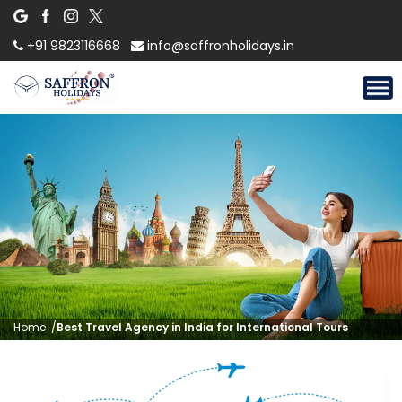
+91 9823116668
info@saffronholidays.in
Home
/
Best Travel Agency in India for International Tours