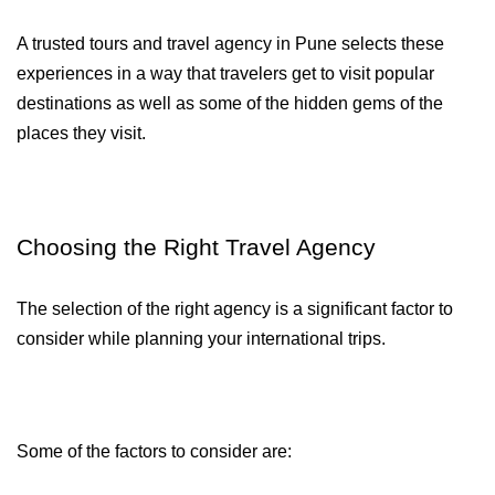
A trusted tours and travel agency in Pune selects these 
experiences in a way that travelers get to visit popular 
destinations as well as some of the hidden gems of the 
places they visit.
Choosing the Right Travel Agency
The selection of the right agency is a significant factor to 
consider while planning your international trips.
Some of the factors to consider are: