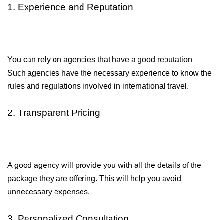
1. Experience and Reputation
You can rely on agencies that have a good reputation. 
Such agencies have the necessary experience to know the 
rules and regulations involved in international travel.
2. Transparent Pricing
A good agency will provide you with all the details of the 
package they are offering. This will help you avoid 
unnecessary expenses.
3. Personalized Consultation