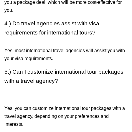
you a package deal, which will be more cost-effective for 
you.
4.) Do travel agencies assist with visa 
requirements for international tours?
Yes, most international travel agencies will assist you with 
your visa requirements.
5.) Can I customize international tour packages 
with a travel agency?
Yes, you can customize international tour packages with a 
travel agency, depending on your preferences and 
interests.