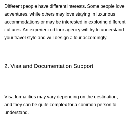
Different people have different interests. Some people love 
adventures, while others may love staying in luxurious 
accommodations or may be interested in exploring different 
cultures. An experienced tour agency will try to understand 
your travel style and will design a tour accordingly.
2. Visa and Documentation Support
Visa formalities may vary depending on the destination, 
and they can be quite complex for a common person to 
understand.