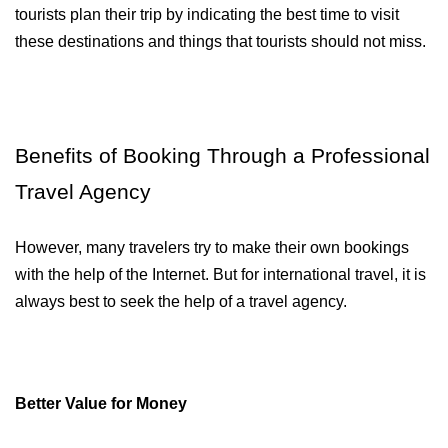
tourists plan their trip by indicating the best time to visit 
these destinations and things that tourists should not miss.
Benefits of Booking Through a Professional 
Travel Agency
However, many travelers try to make their own bookings 
with the help of the Internet. But for international travel, it is 
always best to seek the help of a travel agency. 
Better Value for Money