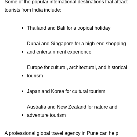
Some of the popular international destinations that attract 
tourists from India include:
Thailand and Bali for a tropical holiday
Dubai and Singapore for a high-end shopping 
and entertainment experience
Europe for cultural, architectural, and historical 
tourism
Japan and Korea for cultural tourism
Australia and New Zealand for nature and 
adventure tourism
A professional global travel agency in Pune can help 