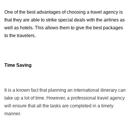
One of the best advantages of choosing a travel agency is 
that they are able to strike special deals with the airlines as 
well as hotels. This allows them to give the best packages 
to the travelers. 
Time Saving
It is a known fact that planning an international itinerary can
take up a lot of time. However, a professional travel agency
will ensure that all the tasks are completed in a timely
manner.