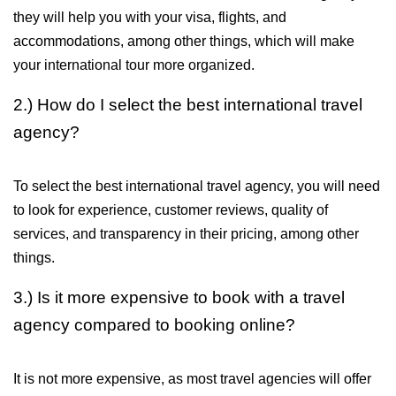
they will help you with your visa, flights, and 
accommodations, among other things, which will make 
your international tour more organized.
2.) How do I select the best international travel 
agency?
To select the best international travel agency, you will need 
to look for experience, customer reviews, quality of 
services, and transparency in their pricing, among other 
things.
3.) Is it more expensive to book with a travel 
agency compared to booking online?
It is not more expensive, as most travel agencies will offer 