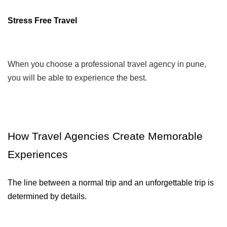
Stress Free Travel
When you choose a professional travel agency in pune,
you will be able to experience the best.
How Travel Agencies Create Memorable 
Experiences
The line between a normal trip and an unforgettable trip is 
determined by details.