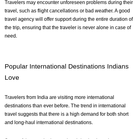
Travelers may encounter unforeseen problems during their 
travel, such as flight cancellations or bad weather. A good 
travel agency will offer support during the entire duration of 
the trip, ensuring that the traveler is never alone in case of 
need.
Popular International Destinations Indians 
Love
Travelers from India are visiting more international 
destinations than ever before. The trend in international 
travel suggests that there is a high demand for both short 
and long-haul international destinations. 