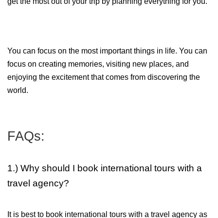
get the most out of your trip by planning everything for you. 
You can focus on the most important things in life. You can 
focus on creating memories, visiting new places, and 
enjoying the excitement that comes from discovering the 
world.
FAQs:
1.) Why should I book international tours with a
travel agency?
It is best to book international tours with a travel agency as 