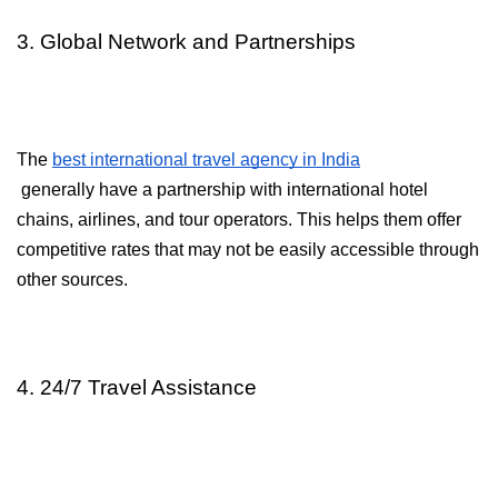
3. Global Network and Partnerships
The 
best international travel agency in India
 generally have a partnership with international hotel 
chains, airlines, and tour operators. This helps them offer 
competitive rates that may not be easily accessible through 
other sources.
4. 24/7 Travel Assistance