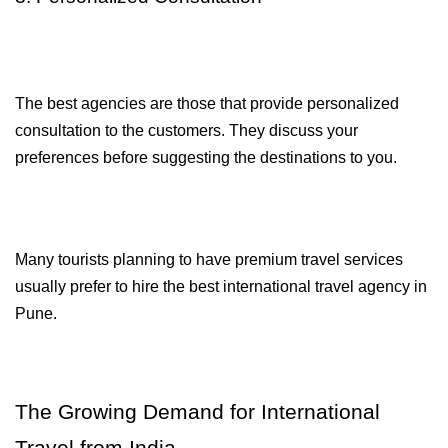
The best agencies are those that provide personalized 
consultation to the customers. They discuss your 
preferences before suggesting the destinations to you.
Many tourists planning to have premium travel services 
usually prefer to hire the best international travel agency in 
Pune.
The Growing Demand for International 