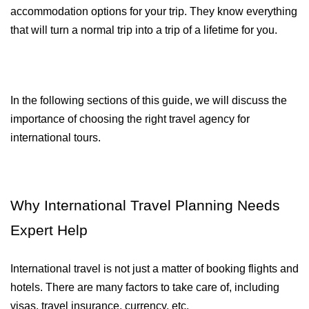
accommodation options for your trip. They know everything 
that will turn a normal trip into a trip of a lifetime for you.
In the following sections of this guide, we will discuss the 
importance of choosing the right travel agency for 
international tours.
Why International Travel Planning Needs 
Expert Help
International travel is not just a matter of booking flights and 
hotels. There are many factors to take care of, including 
visas, travel insurance, currency, etc.