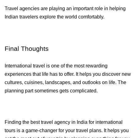
Travel agencies are playing an important role in helping 
Indian travelers explore the world comfortably.
Final Thoughts
International travel is one of the most rewarding 
experiences that life has to offer. It helps you discover new 
cultures, cuisines, landscapes, and outlooks on life. The 
planning part sometimes gets complicated. 
Finding the best travel agency in India for international 
tours is a game-changer for your travel plans. It helps you 