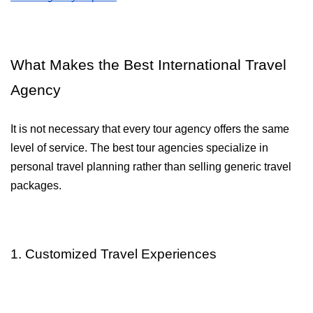
What Makes the Best International Travel 
Agency
It is not necessary that every tour agency offers the same 
level of service. The best tour agencies specialize in 
personal travel planning rather than selling generic travel 
packages.
1. Customized Travel Experiences