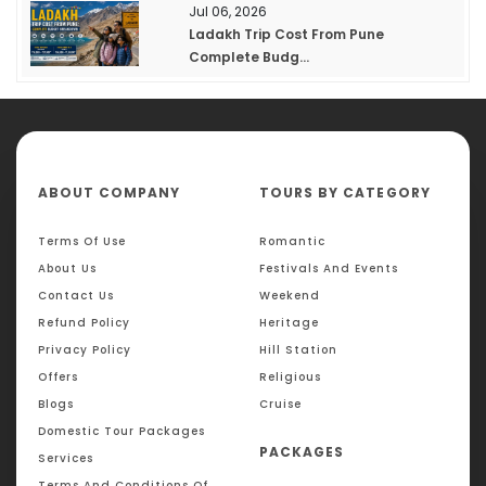
Jul 06, 2026
Ladakh Trip Cost From Pune
Complete Budg...
ABOUT COMPANY
TOURS BY CATEGORY
Terms Of Use
Romantic
About Us
Festivals And Events
Contact Us
Weekend
Refund Policy
Heritage
Privacy Policy
Hill Station
Offers
Religious
Blogs
Cruise
Domestic Tour Packages
PACKAGES
Services
Terms And Conditions Of