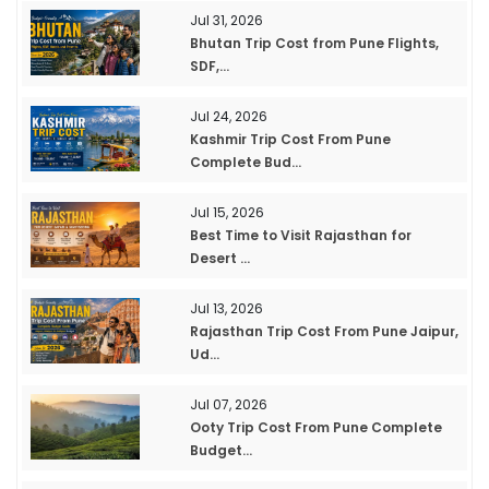
Jul 31, 2026
Bhutan Trip Cost from Pune Flights,
SDF,...
Jul 24, 2026
Kashmir Trip Cost From Pune
Complete Bud...
Jul 15, 2026
Best Time to Visit Rajasthan for
Desert ...
Jul 13, 2026
Rajasthan Trip Cost From Pune Jaipur,
Ud...
Jul 07, 2026
Ooty Trip Cost From Pune Complete
Budget...