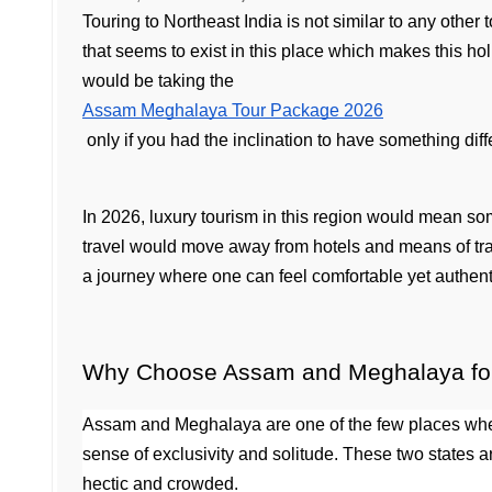
Touring to Northeast India is not similar to any other
that seems to exist in this place which makes this hol
would be taking the 
Assam Meghalaya Tour Package 2026
 only if you had the inclination to have something dif
In 2026, luxury tourism in this region would mean so
travel would move away from hotels and means of tran
a journey where one can feel comfortable yet authent
Why Choose Assam and Meghalaya for 
Assam and Meghalaya are one of the few places where
sense of exclusivity and solitude. These two states a
hectic and crowded.