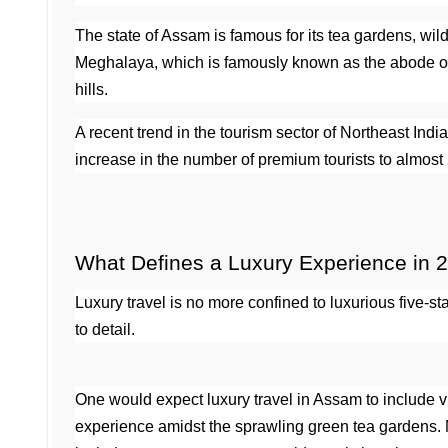
The state of Assam is famous for its tea gardens, wild
Meghalaya, which is famously known as the abode of cl
hills.
A recent trend in the tourism sector of Northeast In
increase in the number of premium tourists to almost 
What Defines a Luxury Experience in 
Luxury travel is no more confined to luxurious five-st
to detail.
One would expect luxury travel in Assam to include vis
experience amidst the sprawling green tea gardens. Me