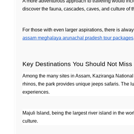
A more adventurous approach to traveling would inc
discover the fauna, cascades, caves, and culture of t
For those with even larger aspirations, there is alwa
assam meghalaya arunachal pradesh tour packages
Key Destinations You Should Not Miss
Among the many sites in Assam, Kaziranga National
rhinos, the park provides unique jeeps safaris. The lux
experiences.
Majuli Island, being the largest river island in the wo
culture.