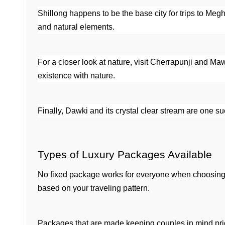
Shillong happens to be the base city for trips to Megha
and natural elements.
For a closer look at nature, visit Cherrapunji and Ma
existence with nature.
Finally, Dawki and its crystal clear stream are one 
Types of Luxury Packages Available
No fixed package works for everyone when choosing 
based on your traveling pattern.
Packages that are made keeping couples in mind priori