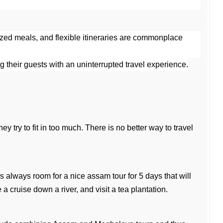
ized meals, and flexible itineraries are commonplace 
ng their guests with an uninterrupted travel experience.
y try to fit in too much. There is no better way to travel 
s always room for a nice assam tour for 5 days that will 
 cruise down a river, and visit a tea plantation.