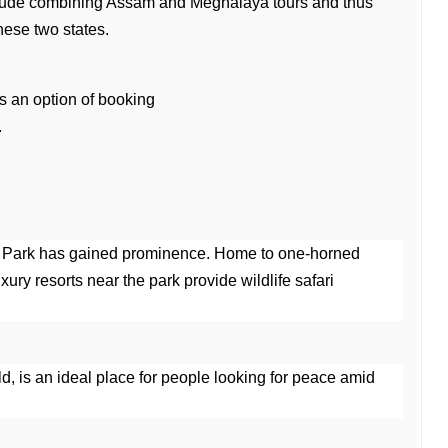
lude combining Assam and Meghalaya tours and thus 
hese two states.
ys an option of booking 
.
 Park has gained prominence. Home to one-horned 
ury resorts near the park provide wildlife safari 
rld, is an ideal place for people looking for peace amid 