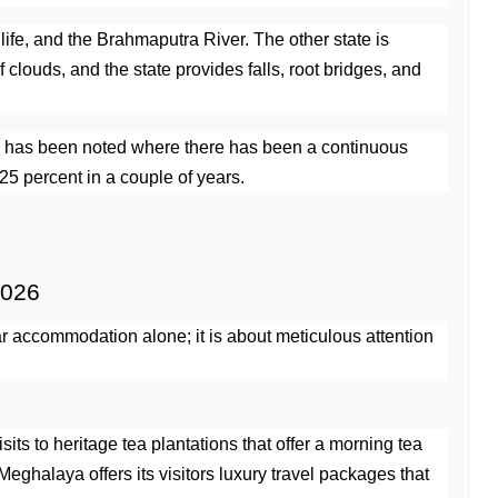
life, and the Brahmaputra River. The other state is 
ouds, and the state provides falls, root bridges, and 
dia has been noted where there has been a continuous 
25 percent in a couple of years.
2026
ar accommodation alone; it is about meticulous attention 
its to heritage tea plantations that offer a morning tea 
ghalaya offers its visitors luxury travel packages that 