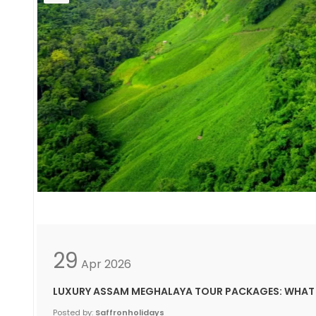
29
Apr
2026
LUXURY ASSAM MEGHALAYA TOUR PACKAGES: WHAT 
Posted by:
Saffronholidays