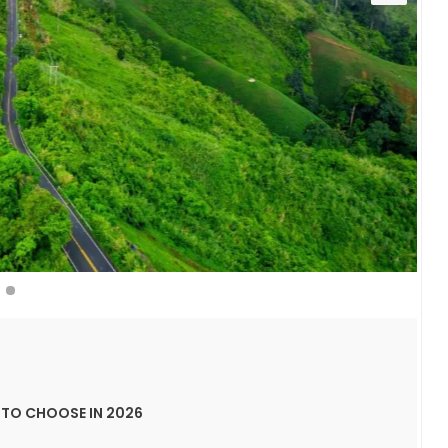
TO CHOOSE IN 2026