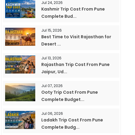
Jul 24, 2026
Kashmir Trip Cost From Pune
Complete Bud...
Jul 15, 2026
Best Time to Visit Rajasthan for
Desert ...
Jul 13, 2026
Rajasthan Trip Cost From Pune
Jaipur, Ud...
Jul 07, 2026
Ooty Trip Cost From Pune
Complete Budget...
Jul 06, 2026
Ladakh Trip Cost From Pune
Complete Budg...