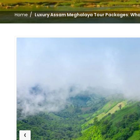
/
Home
Luxury Assam Meghalaya Tour Packages: Wha
‹