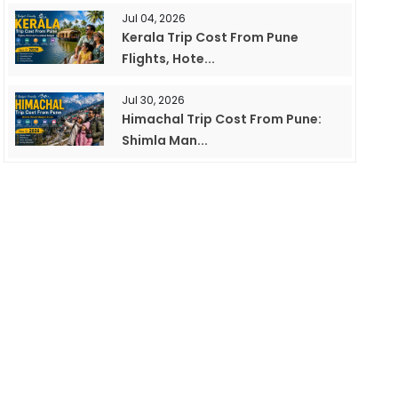
Jul 04, 2026
Kerala Trip Cost From Pune
Flights, Hote...
Jul 30, 2026
Himachal Trip Cost From Pune:
Shimla Man...