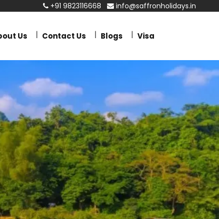
+91 9823116668
info@saffronholidays.in
bout Us
Contact Us
Blogs
Visa