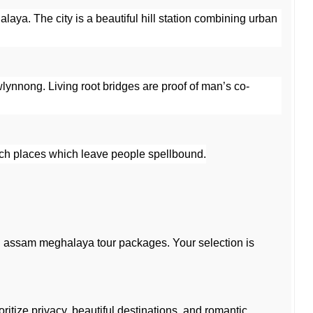
laya. The city is a beautiful hill station combining urban 
wlynnong. Living root bridges are proof of man’s co-
such places which leave people spellbound.
assam meghalaya tour packages. Your selection is 
tize privacy, beautiful destinations, and romantic 