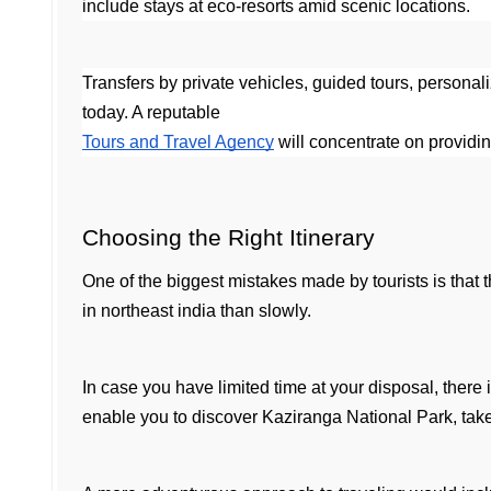
include stays at eco-resorts amid scenic locations.
Transfers by private vehicles, guided tours, personal
today. A reputable 
Tours and Travel Agency
 will concentrate on providi
Choosing the Right Itinerary
One of the biggest mistakes made by tourists is that the
in northeast india than slowly.
In case you have limited time at your disposal, there i
enable you to discover Kaziranga National Park, take a