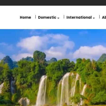
Home
Domestic
International
A