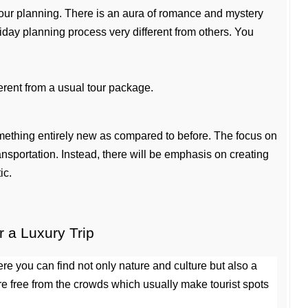
 tour planning. There is an aura of romance and mystery 
iday planning process very different from others. You 
ferent from a usual tour package.
mething entirely new as compared to before. The focus on 
sportation. Instead, there will be emphasis on creating 
ic.
a Luxury Trip
 you can find not only nature and culture but also a 
re free from the crowds which usually make tourist spots 