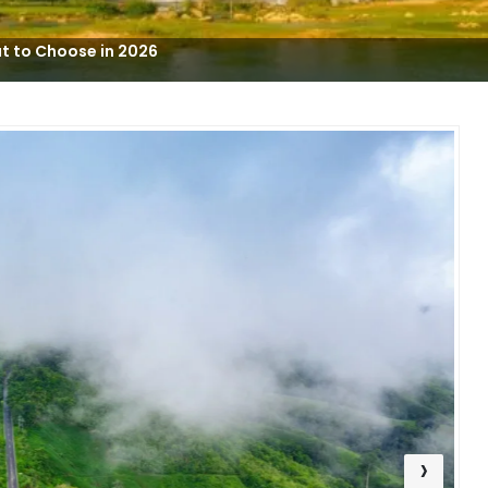
t to Choose in 2026
›