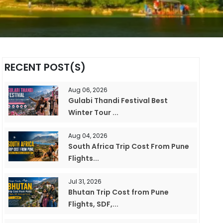
RECENT POST(S)
Aug 06, 2026
Gulabi Thandi Festival Best
Winter Tour ...
Aug 04, 2026
South Africa Trip Cost From Pune
Flights...
Jul 31, 2026
Bhutan Trip Cost from Pune
Flights, SDF,...