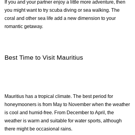
If you and your partner enjoy a little more adventure, then 
you might want to try scuba diving or sea walking. The 
coral and other sea life add a new dimension to your 
romantic getaway.
Best Time to Visit Mauritius
Mauritius has a tropical climate. The best period for 
honeymooners is from May to November when the weather 
is cool and humid-free. From December to April, the 
weather is warm and suitable for water sports, although 
there might be occasional rains.