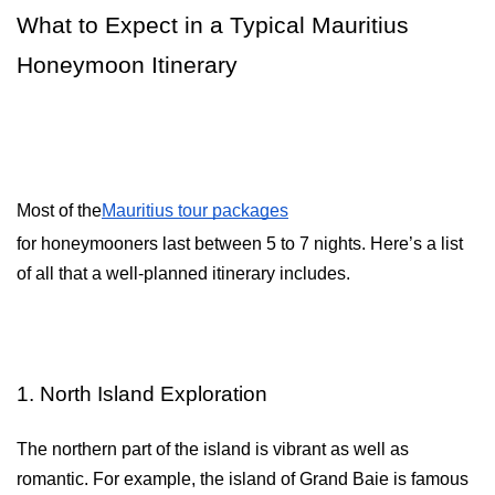
What to Expect in a Typical Mauritius 
Honeymoon Itinerary
Most of the
Mauritius tour packages
for honeymooners last between 5 to 7 nights. Here’s a list
of all that a well-planned itinerary includes.
1. North Island Exploration
The northern part of the island is vibrant as well as 
romantic. For example, the island of Grand Baie is famous 