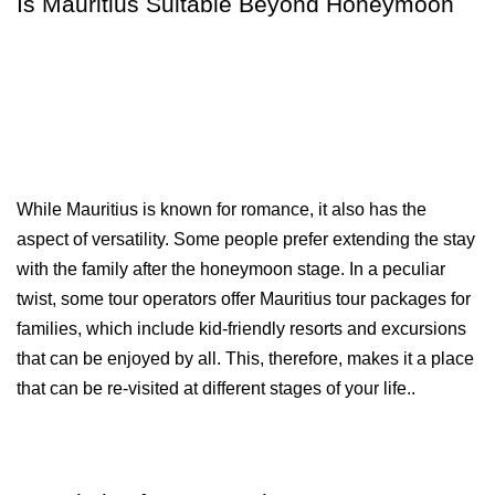
Is Mauritius Suitable Beyond Honeymoon
While Mauritius is known for romance, it also has the 
aspect of versatility. Some people prefer extending the stay 
with the family after the honeymoon stage. In a peculiar 
twist, some tour operators offer Mauritius tour packages for 
families, which include kid-friendly resorts and excursions 
that can be enjoyed by all. This, therefore, makes it a place 
that can be re-visited at different stages of your life..