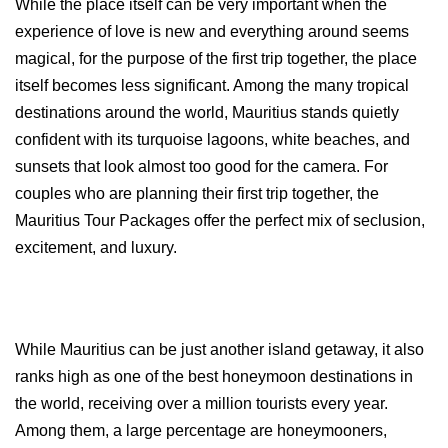
While the place itself can be very important when the 
experience of love is new and everything around seems 
magical, for the purpose of the first trip together, the place 
itself becomes less significant. Among the many tropical 
destinations around the world, Mauritius stands quietly 
confident with its turquoise lagoons, white beaches, and 
sunsets that look almost too good for the camera. For 
couples who are planning their first trip together, the 
Mauritius Tour Packages offer the perfect mix of seclusion, 
excitement, and luxury.
While Mauritius can be just another island getaway, it also 
ranks high as one of the best honeymoon destinations in 
the world, receiving over a million tourists every year. 
Among them, a large percentage are honeymooners, 