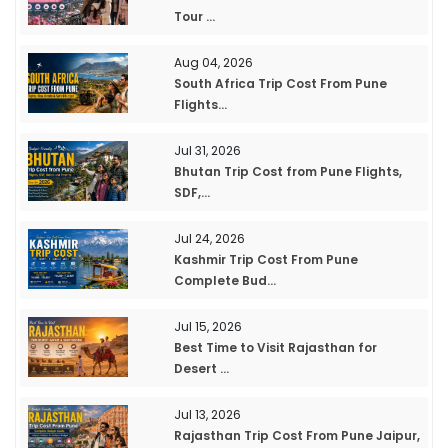
Tour ...
Aug 04, 2026
South Africa Trip Cost From Pune
Flights...
Jul 31, 2026
Bhutan Trip Cost from Pune Flights,
SDF,...
Jul 24, 2026
Kashmir Trip Cost From Pune
Complete Bud...
Jul 15, 2026
Best Time to Visit Rajasthan for
Desert ...
Jul 13, 2026
Rajasthan Trip Cost From Pune Jaipur,