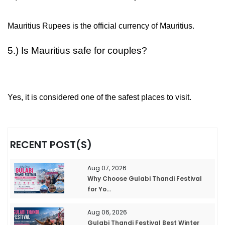
Mauritius Rupees is the official currency of Mauritius.
5.) Is Mauritius safe for couples?
Yes, it is considered one of the safest places to visit.
RECENT POST(S)
Aug 07, 2026
Why Choose Gulabi Thandi Festival
for Yo...
Aug 06, 2026
Gulabi Thandi Festival Best Winter