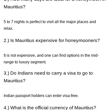
Mauritius?
5 to 7 nights is perfect to visit all the major places and 
relax.
2.) Is Mauritius expensive for honeymooners?
It is not expensive, and one can find options in the mid-
range to luxury segment.
3.) Do Indians need to carry a visa to go to 
Mauritius?
Indian passport holders can enter visa-free.
4.) What is the official currency of Mauritius?