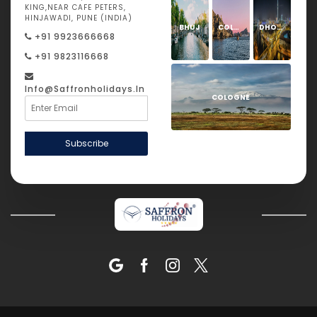
KING,NEAR CAFE PETERS,
HINJAWADI, PUNE (INDIA)
BHUJ
COLOGNE
DHOLAVIRA
+91 9923666668
+91 9823116668
Info@saffronholidays.in
COLOGNE
Subscribe