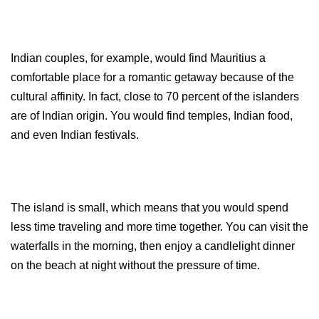
Indian couples, for example, would find Mauritius a 
comfortable place for a romantic getaway because of the 
cultural affinity. In fact, close to 70 percent of the islanders 
are of Indian origin. You would find temples, Indian food, 
and even Indian festivals.
The island is small, which means that you would spend 
less time traveling and more time together. You can visit the 
waterfalls in the morning, then enjoy a candlelight dinner 
on the beach at night without the pressure of time.