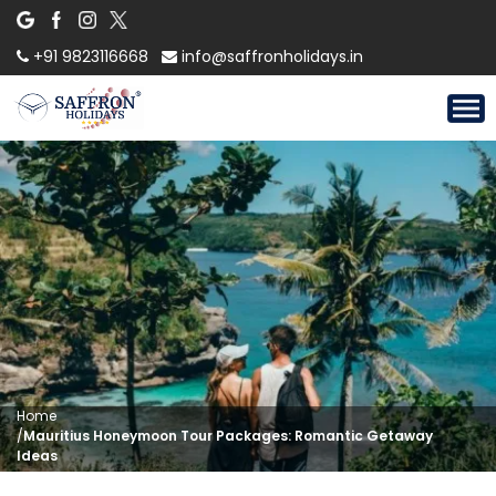
+91 9823116668
info@saffronholidays.in
Home
/
Mauritius Honeymoon Tour Packages: Romantic Getaway
Ideas