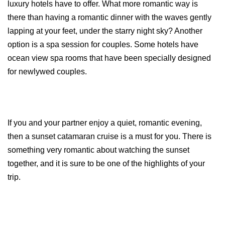
luxury hotels have to offer. What more romantic way is 
there than having a romantic dinner with the waves gently 
lapping at your feet, under the starry night sky? Another 
option is a spa session for couples. Some hotels have 
ocean view spa rooms that have been specially designed 
for newlywed couples.
If you and your partner enjoy a quiet, romantic evening, 
then a sunset catamaran cruise is a must for you. There is 
something very romantic about watching the sunset 
together, and it is sure to be one of the highlights of your 
trip.