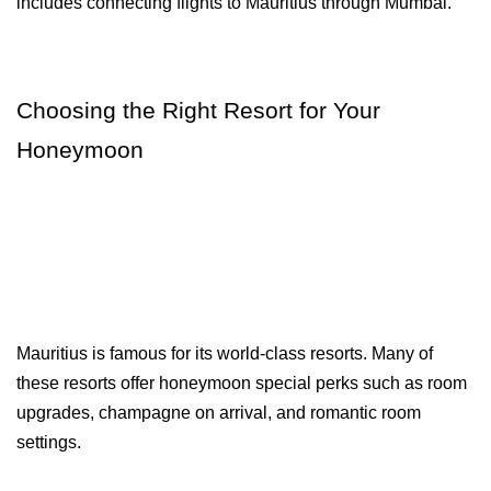
includes connecting flights to Mauritius through Mumbai.
Choosing the Right Resort for Your 
Honeymoon
Mauritius is famous for its world-class resorts. Many of 
these resorts offer honeymoon special perks such as room 
upgrades, champagne on arrival, and romantic room 
settings.