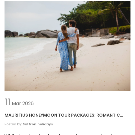
11
Mar
2026
MAURITIUS HONEYMOON TOUR PACKAGES: ROMANTIC
GETAWAY IDEAS
Posted by:
Saffron holidays