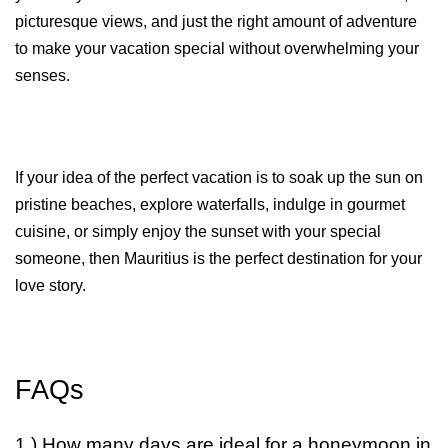
picturesque views, and just the right amount of adventure 
to make your vacation special without overwhelming your 
senses. 
If your idea of the perfect vacation is to soak up the sun on 
pristine beaches, explore waterfalls, indulge in gourmet 
cuisine, or simply enjoy the sunset with your special 
someone, then Mauritius is the perfect destination for your 
love story.
FAQs
1.) How many days are ideal for a honeymoon in 