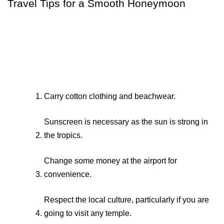
Travel Tips for a Smooth Honeymoon
Carry cotton clothing and beachwear.
Sunscreen is necessary as the sun is strong in 
the tropics.
Change some money at the airport for 
convenience.
Respect the local culture, particularly if you are 
going to visit any temple.