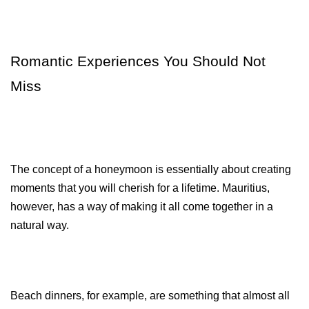
Romantic Experiences You Should Not 
Miss
The concept of a honeymoon is essentially about creating 
moments that you will cherish for a lifetime. Mauritius, 
however, has a way of making it all come together in a 
natural way.
Beach dinners, for example, are something that almost all 