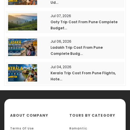
Ud...
Jul 07, 2026
Ooty Trip Cost From Pune Complete
Budget...
Jul 06, 2026
Ladakh Trip Cost From Pune
Complete Budg...
Jul 04, 2026
Kerala Trip Cost From Pune Flights,
Hote...
ABOUT COMPANY
TOURS BY CATEGORY
Terms Of Use
Romantic