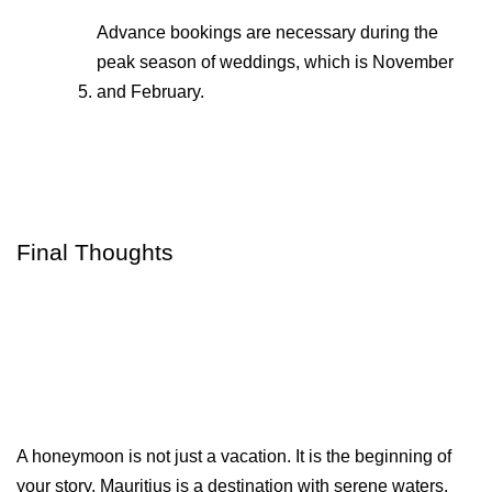
Advance bookings are necessary during the 
peak season of weddings, which is November 
and February.
Final Thoughts
A honeymoon is not just a vacation. It is the beginning of 
your story. Mauritius is a destination with serene waters, 