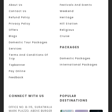
About Us
Festivals And Events
Contact Us
Weekend
Refund Policy
Heritage
Privacy Policy
Hill Station
Offers
Religious
Blogs
Cruise
Domestic Tour Packages
PACKAGES
Services
Terms And Conditions Of
Domestic Packages
Trip
International Packages
Topbanner
Pay Online
Feedback
CONNECT WITH US
POPULAR
DESTINATIONS
OFFICE NO. B-115, SURATWALA
MARK PLAZZO, ABOVE BURGER