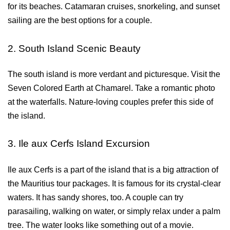
for its beaches. Catamaran cruises, snorkeling, and sunset 
sailing are the best options for a couple.
2. South Island Scenic Beauty
The south island is more verdant and picturesque. Visit the 
Seven Colored Earth at Chamarel. Take a romantic photo 
at the waterfalls. Nature-loving couples prefer this side of 
the island.
3. Ile aux Cerfs Island Excursion
Ile aux Cerfs is a part of the island that is a big attraction of 
the Mauritius tour packages. It is famous for its crystal-clear 
waters. It has sandy shores, too. A couple can try 
parasailing, walking on water, or simply relax under a palm 
tree. The water looks like something out of a movie.