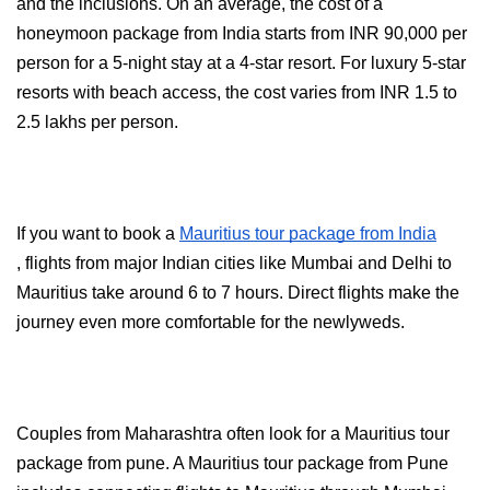
and the inclusions. On an average, the cost of a 
honeymoon package from India starts from INR 90,000 per 
person for a 5-night stay at a 4-star resort. For luxury 5-star 
resorts with beach access, the cost varies from INR 1.5 to 
2.5 lakhs per person.
If you want to book a 
Mauritius tour package from India
, flights from major Indian cities like Mumbai and Delhi to 
Mauritius take around 6 to 7 hours. Direct flights make the 
journey even more comfortable for the newlyweds.
Couples from Maharashtra often look for a Mauritius tour 
package from pune. A Mauritius tour package from Pune 