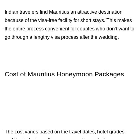
Indian travelers find Mauritius an attractive destination 
because of the visa-free facility for short stays. This makes 
the entire process convenient for couples who don’t want to 
go through a lengthy visa process after the wedding.
Cost of Mauritius Honeymoon Packages
The cost varies based on the travel dates, hotel grades, 