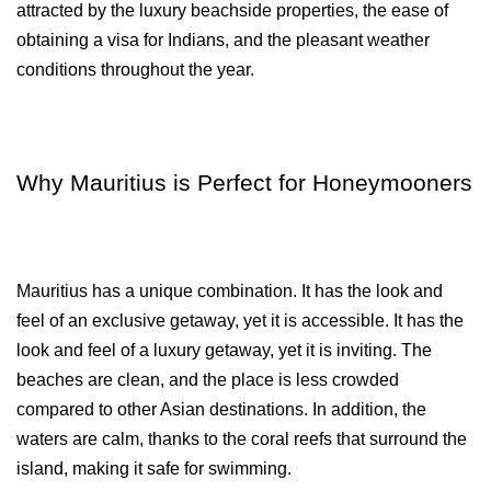
attracted by the luxury beachside properties, the ease of 
obtaining a visa for Indians, and the pleasant weather 
conditions throughout the year.
Why Mauritius is Perfect for Honeymooners
Mauritius has a unique combination. It has the look and 
feel of an exclusive getaway, yet it is accessible. It has the 
look and feel of a luxury getaway, yet it is inviting. The 
beaches are clean, and the place is less crowded 
compared to other Asian destinations. In addition, the 
waters are calm, thanks to the coral reefs that surround the 
island, making it safe for swimming.