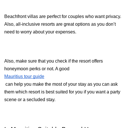
Beachfront villas are perfect for couples who want privacy. 
Also, all-inclusive resorts are great options as you don’t 
need to worry about your expenses.
Also, make sure that you check if the resort offers 
honeymoon perks or not. A good 
Mauritius tour guide
 can help you make the most of your stay as you can ask 
them which resort is best suited for you if you want a party 
scene or a secluded stay.